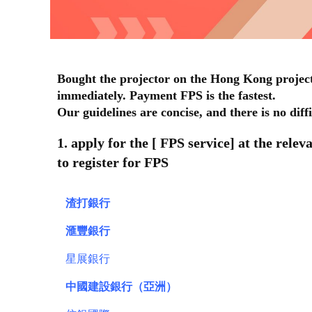
Bought the projector on the Hong Kong project
immediately. Payment FPS is the fastest.
Our guidelines are concise, and there is no diff
1. apply for the [ FPS service] at the rele
to register for FPS
渣打銀行
滙豐銀行
星展銀行
中國建設銀行（亞洲）