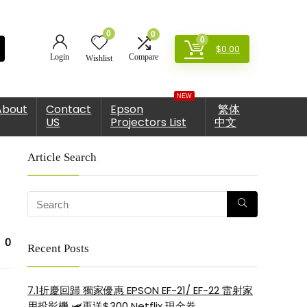
0
0
0
$
0.00
Login
Compare
Wishlist
NEW
About
Contact
Epson
繁体
US
Projectors List
中文
Article Search
0
Recent Posts
7.1折慶回歸 獨家優惠 EPSON EF-21/ EF-22 雷射家
用投影機 🛩再送$300 Netflix 現金券