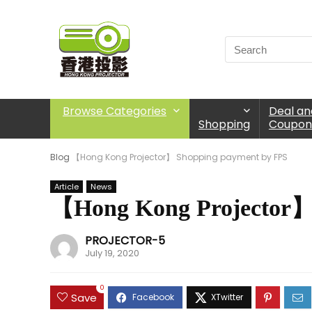
Browse Categories
Deal an
Shopping
Coupon
Blog
【Hong Kong Projector】 Shopping payment by FPS
Article
News
【Hong Kong Projector】
PROJECTOR-5
July 19, 2020
0
Save