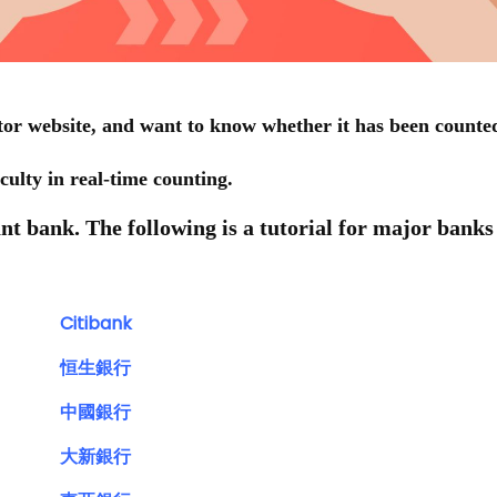
or website, and want to know whether it has been counte
iculty in real-time counting.
vant bank. The following is a tutorial for major banks
Citibank
恒生銀行
中國銀行
大新銀行