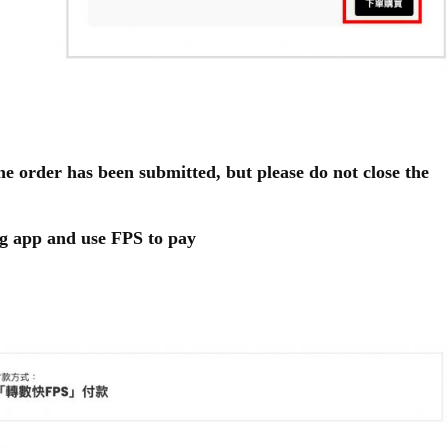
he order has been submitted, but please do not close the
g app and use FPS to pay