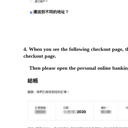
4. When you see the following checkout page, t
checkout page.
Then please open the personal online bankin