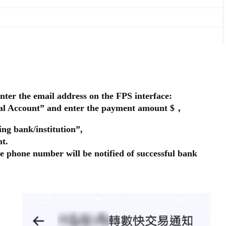
nter the email address on the FPS interface:
wal Account” and enter the payment amount $，
ing bank/institution”,
t.
e phone number will be notified of successful bank