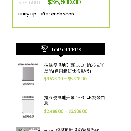
$
36,600.00
$
38,600.00
Hurry Up! Offer ends soon.
TOP OFFERS
拉線便㩦地升幕 16:9⎜納米抗光
黑晶(適用超短焦投影機)
$
3,528.00
–
$
5,378.00
拉線便㩦地升幕 16:9⎜4K納米白
幕
$
2,488.00
–
$
3,968.00
aovio 體感互動投影遊戲系統