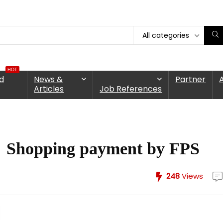
All categories
HOT
d
News &
Partner
Articles
Job References
 Shopping payment by FPS
248
Views