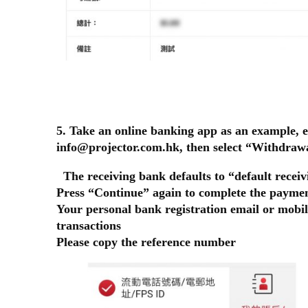
5. Take an online banking app as an example, e
info@projector.com.hk, then select “Withdra
The receiving bank defaults to “default receiv
Press “Continue” again to complete the paymen
Your personal bank registration email or mobil
transactions
Please copy the reference number