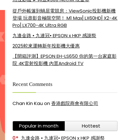
從戶外帳篷到蝸居電競房：ViewSonic投影機新機
登場 玩盡影音極限空間！ M1 Max⎜LX60HD⎜X2-4K
Pro⎜LX700-4K Ultra RGB
九逢金路 • 九連冠• EPSON x HKP 感謝祭
2025蛇來運轉新年投影機大優惠
【開箱評測】EPSON EH-LS650 你的第一台家庭影
院 4K雷射投影機 內置Android TV
Recent Comments
Chan Kin Kau
on
香港戲院商會有限公司
Popular in month
Hottest
0
九逢金路 • 九連冠• EPSON x HKP 感謝祭