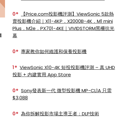
0
【Price.com投影機評測】ViewSonic 5款熱
賣投影機介紹｜X11-4KP．X2000B-4K．M1 mini
Plus．M2e．PX701-4KE｜VIVIDSTORM黑柵抗光
d
幕
0
專家教你如何維護和保養投影機
1
ViewSonic X10-4K 短投投影機評測 – 真 UHD
投影 + 内建實用 App Store
0
Sony發表新一代 微型投影機 MP-CL1A 只需
$3,088
0
為你拆解投影市場主導王者：DLP技術