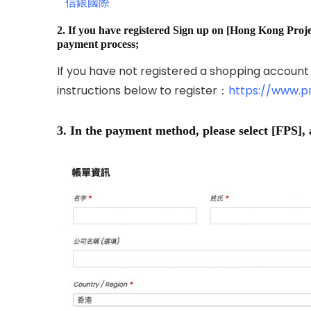
信銀國際
2. If you have registered Sign up on [Hong Kong Projec
payment process;
If you have not registered a shopping account
instructions below to register：
https://www.p
3. In the payment method, please select [FPS], 