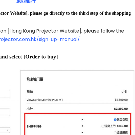
東亞銀行
tor Website], please go directly to the third step of the shopping
 on [Hong Kong Projector Website], please follow the
rojector.com.hk/sign-up-manual/
and select [Order to buy]