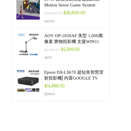
Motion Sense Game System
$
36,600.00
$
38,600.00
aovio
AOV OP-1050AF 美型 1,000萬
像素 實物投影機 支援WIN11
$
2,399.00
$
2,499.00
AOV
Epson EH-LS670 超短焦智慧雷
射投影機⎜內置GOOGLE TV
$
14,888.00
Epson