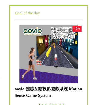
Deal of the day
- 5%
aovio 體感互動投影遊戲系統 Motion
Sense Game System