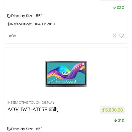
32%
Display Size:
55"
Resolution:
3840 x 2160
AOV
INTERACTIVE TOUCH DISPLAY
AOV IWB-AT65F 65吋
$
15,800.00
31%
Display Size:
65"