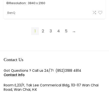
Resolution:
3840 x 2160
BenQ
1
2
3
4
5
→
Contact Us
Got Questions ? Call us 24/7!
(852)3188 4814
Contact Info
Room E,23/F, Tak Lee Commerical Bldg, 113-117 Wan Chai
Road, Wan Chai, H.K