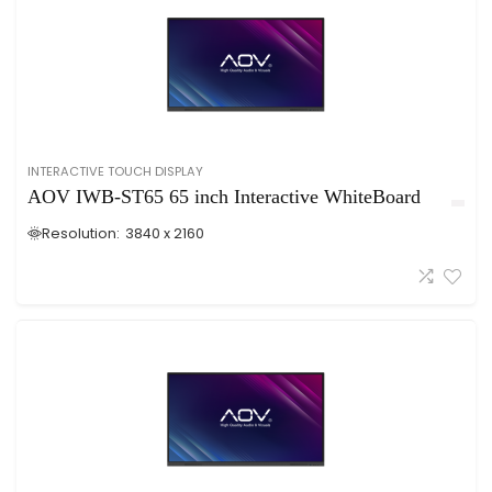
INTERACTIVE TOUCH DISPLAY
AOV IWB-ST65 65 inch Interactive WhiteBoard
Resolution:
3840 x 2160