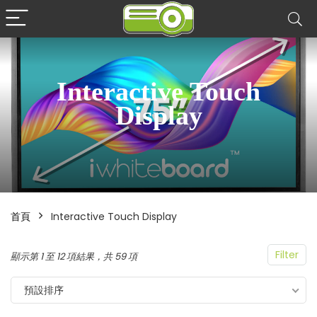
Interactive Touch
Display
首頁
Interactive Touch Display
Filter
顯示第 1 至 12 項結果，共 59 項
預設排序