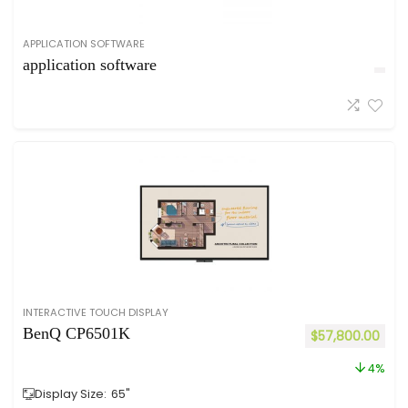
APPLICATION SOFTWARE
application software
INTERACTIVE TOUCH DISPLAY
BenQ CP6501K
$
57,800.00
4%
Display Size:
65"