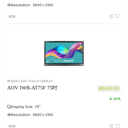
Resolution:
3840 x 2160
AOV
INTERACTIVE TOUCH DISPLAY
AOV IWB-AT75F 75吋
$
19,800.00
34%
Display Size:
75"
Resolution:
3840 x 2160
AOV