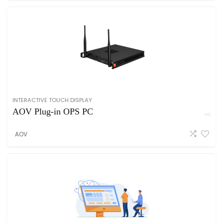
INTERACTIVE TOUCH DISPLAY
AOV Plug-in OPS PC
AOV