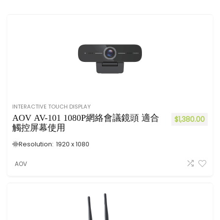
INTERACTIVE TOUCH DISPLAY
AOV AV-101 1080P網絡會議鏡頭 適合
$
1,380.00
觸控屏幕使用
Resolution:
1920 x 1080
AOV