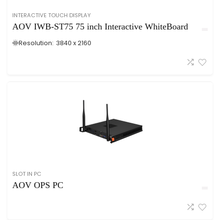
INTERACTIVE TOUCH DISPLAY
AOV IWB-ST75 75 inch Interactive WhiteBoard
Resolution:
3840 x 2160
SLOT IN PC
AOV OPS PC