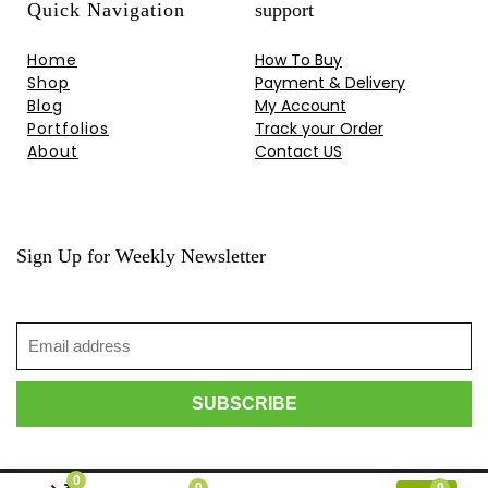
Quick Navigation
support
Home
How To Buy
Shop
Payment & Delivery
Blog
My Account
Portfolios
Track your Order
About
Contact US
Sign Up for Weekly Newsletter
0