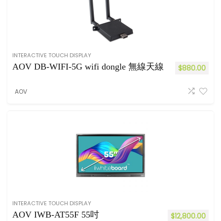
INTERACTIVE TOUCH DISPLAY
AOV DB-WIFI-5G wifi dongle 無線天線
$
880.00
AOV
INTERACTIVE TOUCH DISPLAY
AOV IWB-AT55F 55吋
$
12,800.00