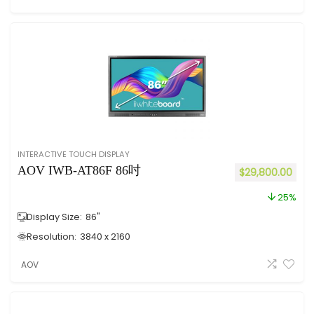
INTERACTIVE TOUCH DISPLAY
AOV IWB-AT86F 86吋
$
29,800.00
25%
Display Size:
86"
Resolution:
3840 x 2160
AOV