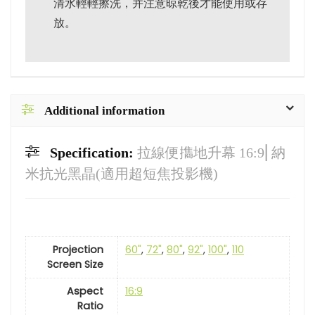
清水輕輕擦洗，并注意晾乾後才能使用或存
放。
Additional information
Specification:
拉線便㩦地升幕 16:9⎜納
米抗光黑晶(適用超短焦投影機)
Projection
60"
,
72"
,
80"
,
92"
,
100"
,
110
Screen Size
Aspect
16:9
Ratio