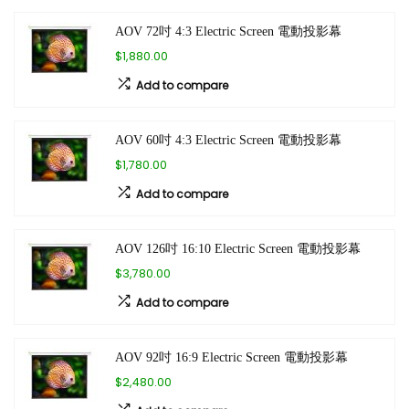
AOV 72吋 4:3 Electric Screen 電動投影幕
$1,880.00
Add to compare
AOV 60吋 4:3 Electric Screen 電動投影幕
$1,780.00
Add to compare
AOV 126吋 16:10 Electric Screen 電動投影幕
$3,780.00
Add to compare
AOV 92吋 16:9 Electric Screen 電動投影幕
$2,480.00