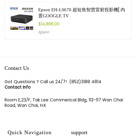
Epson EH-LS670 超短焦智慧雷射投影機⎜內
置GOOGLE TV
$
14,888.00
Epson
Contact Us
Got Questions ? Call us 24/7!
(852)3188 4814
Contact Info
Room E,23/F, Tak Lee Commerical Bldg, 113-117 Wan Chai
Road, Wan Chai, H.K
Quick Navigation
support