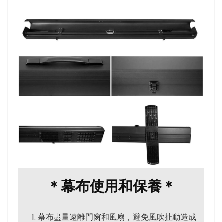
＊幕布使用和保養＊
幕布盡量遠離門窗和風扇，避免風吹扯動造成