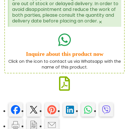
are out of stock or delayed delivery. In order to
avoid disappointment and reduce the work of
both parties, please consult the quantity and
delivery date before placing an order.
×
Inquire about this product now
Click on the icon to contact us via Whatsapp with the
name of this product.