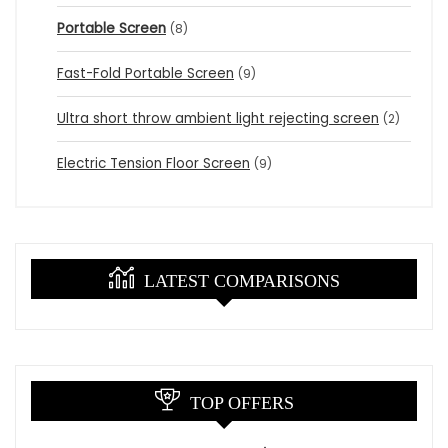
Portable Screen
(8)
Fast-Fold Portable Screen
(9)
Ultra short throw ambient light rejecting screen
(2)
Electric Tension Floor Screen
(9)
LATEST COMPARISONS
TOP OFFERS