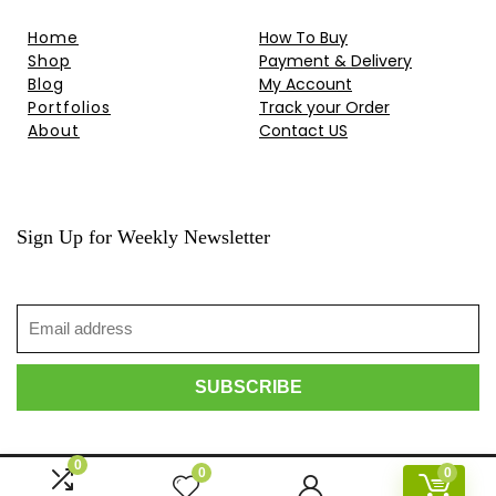
Home
How To Buy
Shop
Payment & Delivery
Blog
My Account
Portfolios
Track your Order
About
Contact US
Sign Up for Weekly Newsletter
0
0
0
© 2010-2024 HongKong Projector . All rights reserved.