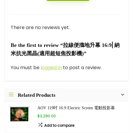
There are no reviews yet.
Be the first to review “拉線便㩦地升幕 16:9⎜納
米抗光黑晶(適用超短焦投影機)”
You must be
logged in
to post a review.
Related Products
AOV 119吋 16:9 Electric Screen 電動投影幕
$3,280.00
Add to compare