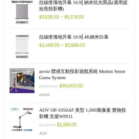
拉線便㩦地升幕 16:9⎜納米抗光黑晶(適用超
短焦投影機)
$
3,528.00
–
$
5,378.00
拉線便㩦地升幕 16:9⎜4K納米白幕
$
2,488.00
–
$
3,968.00
aovio 體感互動投影遊戲系統 Motion Sense
Game System
$
36,600.00
$
38,600.00
aovio
AOV OP-1050AF 美型 1,000萬像素 實物投
影機 支援WIN11
$
2,399.00
$
2,499.00
AOV