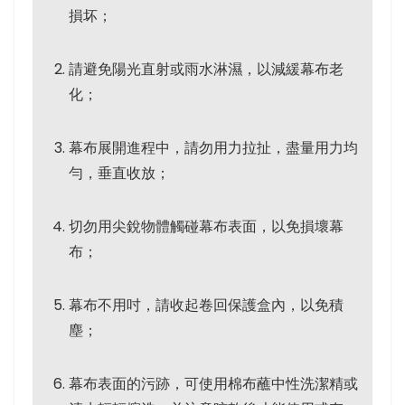
損坏；
請避免陽光直射或雨水淋濕，以減緩幕布老
化；
幕布展開進程中，請勿用力拉扯，盡量用力均
勻，垂直收放；
切勿用尖銳物體觸碰幕布表面，以免損壞幕
布；
幕布不用吋，請收起卷回保護盒內，以免積
塵；
幕布表面的污跡，可使用棉布蘸中性洗潔精或