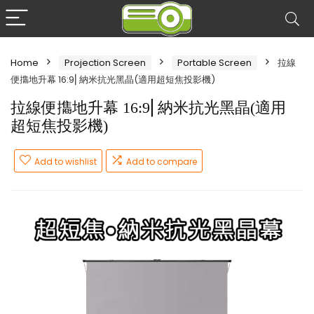
Home
Projection Screen
Portable Screen
拉線
便㩦地升幕 16:9⎜納米抗光黑晶(適用超短焦投影機)
拉線便㩦地升幕 16:9⎜納米抗光黑晶(適用
超短焦投影機)
Add to wishlist
Add to compare