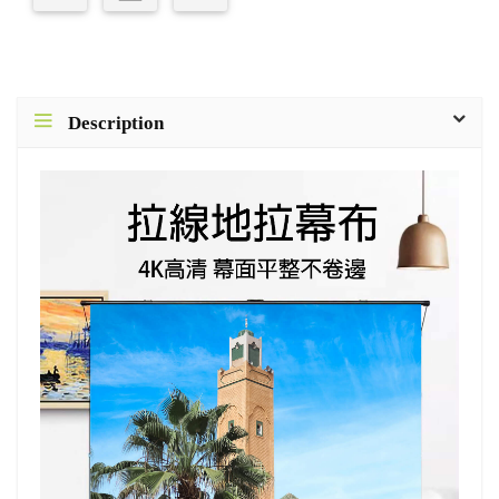
Description