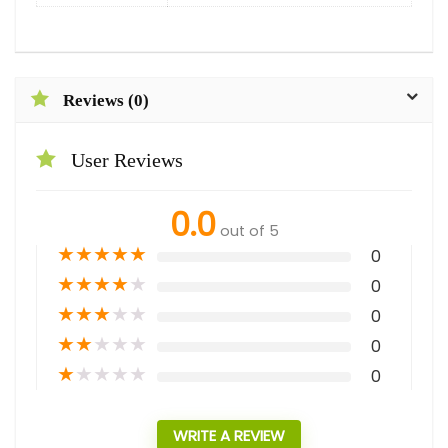
Reviews (0)
User Reviews
0.0
out of 5
★
★
★
★
★
0
★
★
★
★
★
0
★
★
★
★
★
0
★
★
★
★
★
0
★
★
★
★
★
0
WRITE A REVIEW