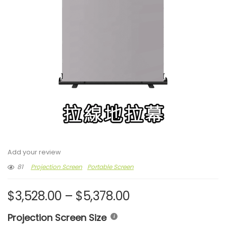
Add your review
81
Projection Screen
Portable Screen
$
3,528.00
–
$
5,378.00
Projection Screen Size