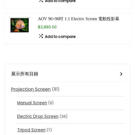
Add to compare
AOV 96×96吋 1:1 Electric Screen 電動投影幕
$2,880.00
Add to compare
展示所有目錄
Projection Screen
(81)
Manual Screen
(9)
Electric Drop Screen
(36)
Tripod Screen
(7)