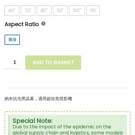
60"
72"
80"
92"
100"
110
Aspect Ratio
16:9
ADD TO BASKET
納米抗光黑晶幕，適用超短焦投影機
Special Note:
Due to the impact of the epidemic on the
global supply chain and logistics, some models