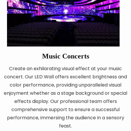
Music Concerts
Create an exhilarating visual effect at your music
concert. Our LED Wall offers excellent brightness and
color performance, providing unparalleled visual
enjoyment whether as a stage background or special
effects display. Our professional team offers
comprehensive support to ensure a successful
performance, immersing the audience in a sensory
feast.