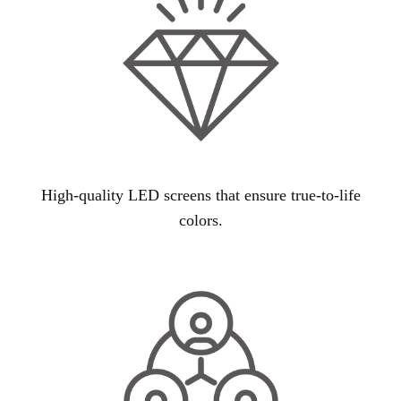
High-quality LED screens that ensure true-to-life
colors.