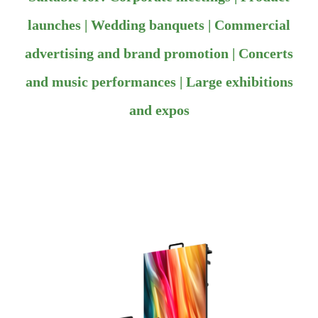
launches | Wedding banquets | Commercial
advertising and brand promotion | Concerts
and music performances | Large exhibitions
and expos