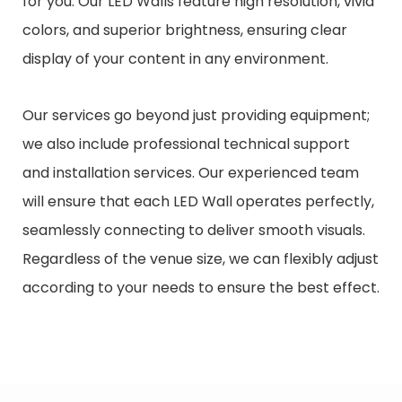
for you. Our LED Walls feature high resolution, vivid
colors, and superior brightness, ensuring clear
display of your content in any environment.
Our services go beyond just providing equipment;
we also include professional technical support
and installation services. Our experienced team
will ensure that each LED Wall operates perfectly,
seamlessly connecting to deliver smooth visuals.
Regardless of the venue size, we can flexibly adjust
according to your needs to ensure the best effect.