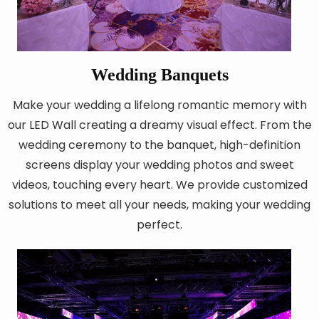
Wedding Banquets
Make your wedding a lifelong romantic memory with
our LED Wall creating a dreamy visual effect. From the
wedding ceremony to the banquet, high-definition
screens display your wedding photos and sweet
videos, touching every heart. We provide customized
solutions to meet all your needs, making your wedding
perfect.