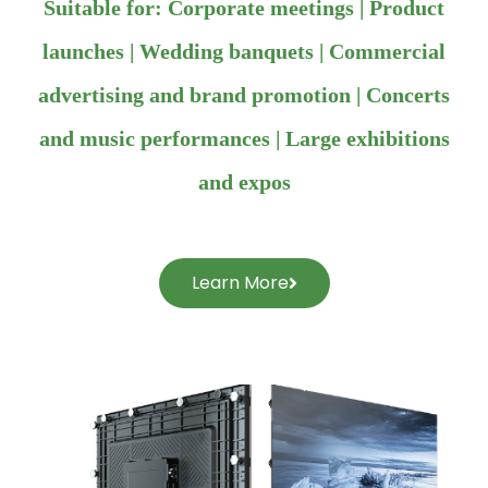
Suitable for: Corporate meetings | Product
launches | Wedding banquets | Commercial
advertising and brand promotion | Concerts
and music performances | Large exhibitions
and expos
Learn More