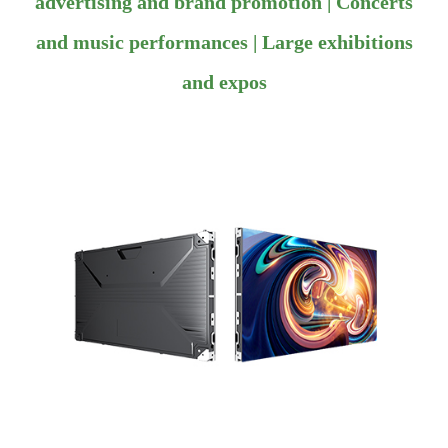
advertising and brand promotion | Concerts
and music performances | Large exhibitions
and expos