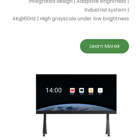
Integrated design | Adaptive brightness |
Industrial system |
4K@60Hz | High grayscale under low brightness
Learn More