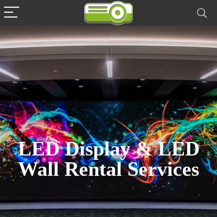
LED Display & LED
Wall Rental Services