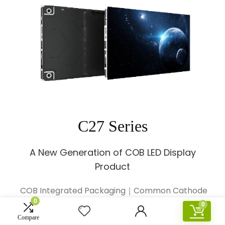
C27 Series
A New Generation of COB LED Display
Product
COB Integrated Packaging｜Common Cathode
0
Energy Saving｜
0
Viewing Angle>170°｜20000:1 High Contrast
Compare