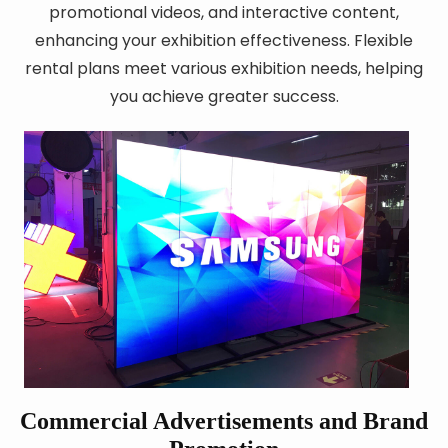
promotional videos, and interactive content,
enhancing your exhibition effectiveness. Flexible
rental plans meet various exhibition needs, helping
you achieve greater success.
Commercial Advertisements and Brand