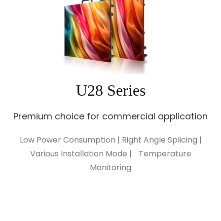
U28 Series
Premium choice for commercial application
Low Power Consumption | Right Angle Splicing |
Various Installation Mode | Temperature
Monitoring