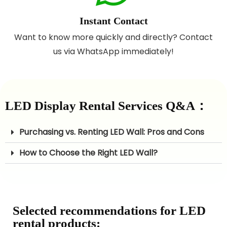
Instant Contact
Want to know more quickly and directly? Contact
us via WhatsApp immediately!
LED Display Rental Services Q&A：
Purchasing vs. Renting LED Wall: Pros and Cons
How to Choose the Right LED Wall?
Selected recommendations for LED
rental products: