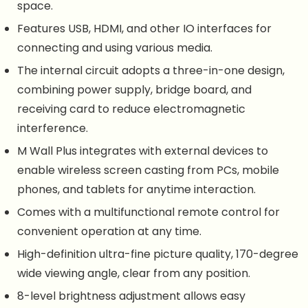
space.
Features USB, HDMI, and other IO interfaces for
connecting and using various media.
The internal circuit adopts a three-in-one design,
combining power supply, bridge board, and
receiving card to reduce electromagnetic
interference.
M Wall Plus integrates with external devices to
enable wireless screen casting from PCs, mobile
phones, and tablets for anytime interaction.
Comes with a multifunctional remote control for
convenient operation at any time.
High-definition ultra-fine picture quality, 170-degree
wide viewing angle, clear from any position.
8-level brightness adjustment allows easy