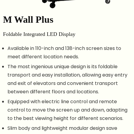
M Wall Plus
Foldable Integrated LED Display
Available in 110-inch and 138-inch screen sizes to
meet different location needs.
The most ingenious unique design is its foldable
transport and easy installation, allowing easy entry
and exit of elevators and convenient transport
between different floors and locations.
Equipped with electric line control and remote
control to move the screen up and down, adapting
to the best viewing height for different scenarios.
Slim body and lightweight modular design save