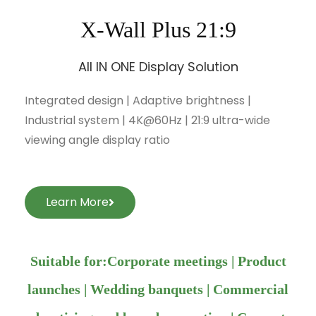
X-Wall Plus 21:9
All IN ONE Display Solution
Integrated design | Adaptive brightness |
Industrial system | 4K@60Hz | 21:9 ultra-wide
viewing angle display ratio
Learn More
Suitable for:Corporate meetings | Product
launches | Wedding banquets | Commercial