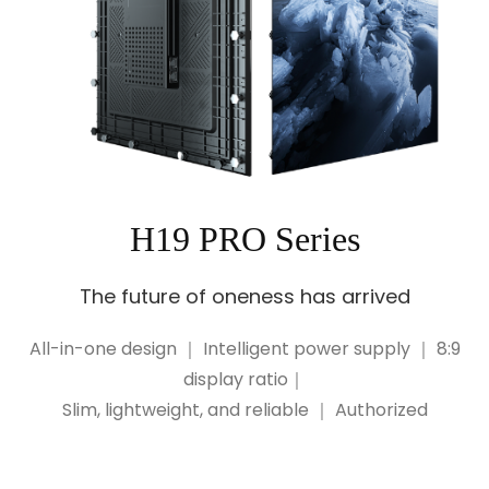
H19 PRO Series
The future of oneness has arrived
All-in-one design ｜ Intelligent power supply ｜ 8:9
display ratio｜
Slim, lightweight, and reliable ｜ Authorized