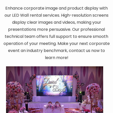
Enhance corporate image and product display with
our LED Wall rental services. High-resolution screens
display clear images and videos, making your
presentations more persuasive. Our professional
technical team offers full support to ensure smooth
operation of your meeting. Make your next corporate
event an industry benchmark, contact us now to
learn more!