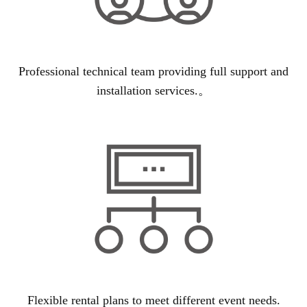
Professional technical team providing full support and
installation services.。
Flexible rental plans to meet different event needs.