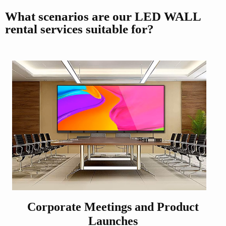
What scenarios are our LED WALL
rental services suitable for?
Corporate Meetings and Product
Launches