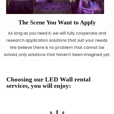
The Scene You Want to Apply
As long as you need it, we will fully cooperate and
research application solutions that suit your needs.
We believe there is no problem that cannot be
solved, only solutions that haven't been imagined yet.
Choosing our LED Wall rental
services, you will enjoy: