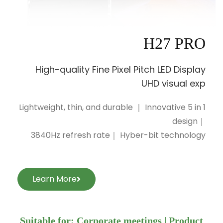
H27 PRO
High-quality Fine Pixel Pitch LED Display
UHD visual exp
Lightweight, thin, and durable ｜ Innovative 5 in 1
design｜
3840Hz refresh rate｜ Hyber-bit technology
Learn More
Suitable for: Corporate meetings | Product