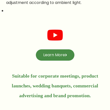
adjustment according to ambient light.
Learn More
Suitable for corporate meetings, product
launches, wedding banquets, commercial
advertising and brand promotion.