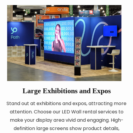
Large Exhibitions and Expos
Stand out at exhibitions and expos, attracting more
attention. Choose our LED Wall rental services to
make your display area vivid and engaging. High-
definition large screens show product details,