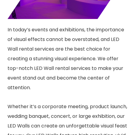
In today’s events and exhibitions, the importance
of visual effects cannot be overstated, and LED
Wall rental services are the best choice for
creating a stunning visual experience. We offer
top-notch LED Wall rental services to make your
event stand out and become the center of
attention.
Whether it’s a corporate meeting, product launch,
wedding banquet, concert, or large exhibition, our
LED Walls can create an unforgettable visual feast