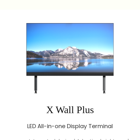
X Wall Plus
LED All-in-one Display Terminal