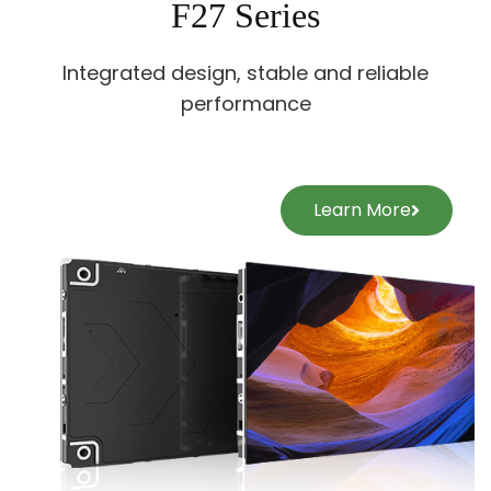
F27 Series
Integrated design, stable and reliable
performance
Learn More