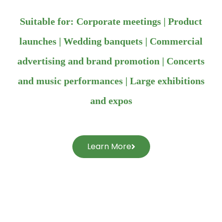
Suitable for: Corporate meetings | Product
launches | Wedding banquets | Commercial
advertising and brand promotion | Concerts
and music performances | Large exhibitions
and expos
Learn More