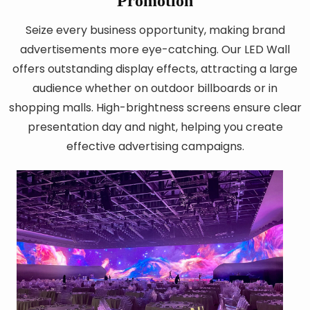
Promotion
Seize every business opportunity, making brand
advertisements more eye-catching. Our LED Wall
offers outstanding display effects, attracting a large
audience whether on outdoor billboards or in
shopping malls. High-brightness screens ensure clear
presentation day and night, helping you create
effective advertising campaigns.