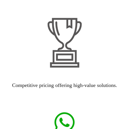
Competitive pricing offering high-value solutions.