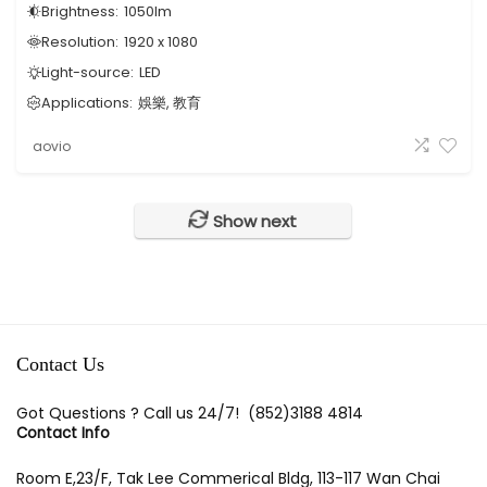
Brightness:
1050
lm
Resolution:
1920 x 1080
Light-source:
LED
Applications:
娛樂, 教育
aovio
Show next
Contact Us
Got Questions ? Call us 24/7!
(852)3188 4814
Contact Info
Room E,23/F, Tak Lee Commerical Bldg, 113-117 Wan Chai