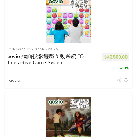
IO INTERACTIVE GAME SYSTEM
aovio 牆面投影遊戲互動系統 IO
$
43,500.00
Interactive Game System
11%
aovio