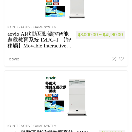
IO INTERACTIVE GAME SYSTEM
aovio AI移動互動觸控智能
$
3,000.00
–
$
41,180.00
遊戲教育系統 IMFG-T 【智
移觸】Movable Interactive
Games System
aovio
IO INTERACTIVE GAME SYSTEM