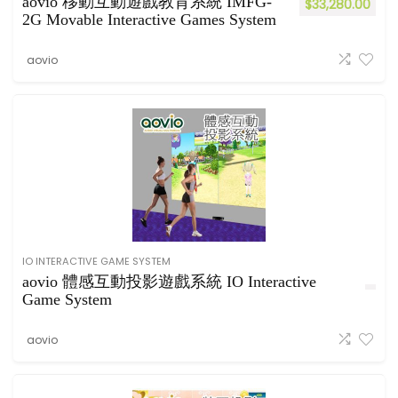
aovio 移動互動遊戲教育系統 IMFG-
$
33,280.00
2G Movable Interactive Games System
aovio
IO INTERACTIVE GAME SYSTEM
aovio 體感互動投影遊戲系統 IO Interactive
Game System
aovio