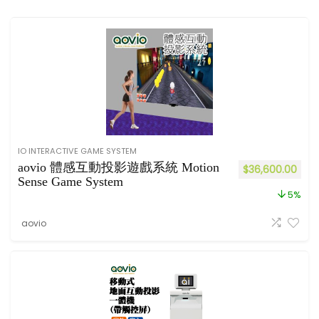
IO INTERACTIVE GAME SYSTEM
aovio 體感互動投影遊戲系統 Motion
$
36,600.00
Sense Game System
5%
aovio