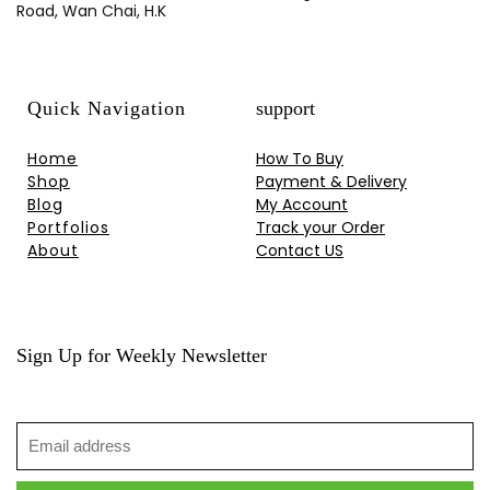
Road, Wan Chai, H.K
Quick Navigation
support
Home
How To Buy
Shop
Payment & Delivery
Blog
My Account
Portfolios
Track your Order
About
Contact US
Sign Up for Weekly Newsletter