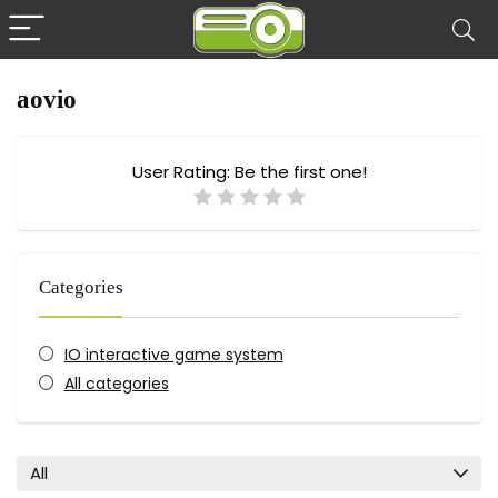
aovio
User Rating:
Be the first one!
Categories
IO interactive game system
All categories
All