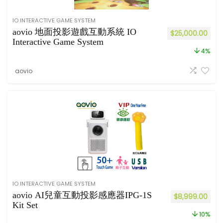
IO INTERACTIVE GAME SYSTEM
aovio 地面投影遊戲互動系統 IO
$
25,000.00
Interactive Game System
4%
aovio
IO INTERACTIVE GAME SYSTEM
aovio AI兒童互動投影感應器IPG-1S
$
8,999.00
Kit Set
10%