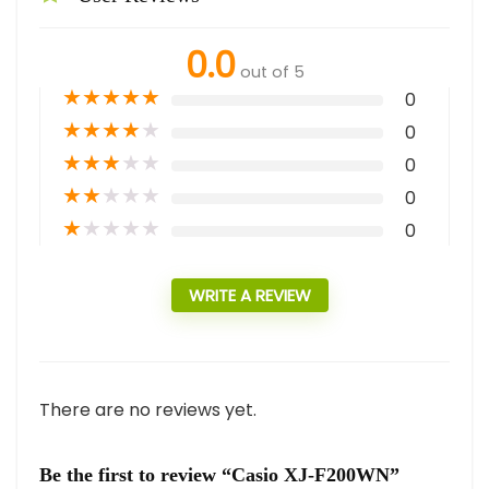
0.0
out of 5
★
★
★
★
★
0
★
★
★
★
★
0
★
★
★
★
★
0
★
★
★
★
★
0
★
★
★
★
★
0
WRITE A REVIEW
There are no reviews yet.
Be the first to review “Casio XJ-F200WN”