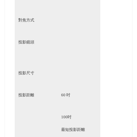
對焦方式
投影鏡頭
投影尺寸
投影距離
60 吋
100吋
最短投影距離