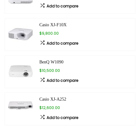
Add to compare
Casio XJ-F10X
$9,800.00
Add to compare
BenQ W1090
$10,500.00
Add to compare
Casio XJ-A252
$12,600.00
Add to compare