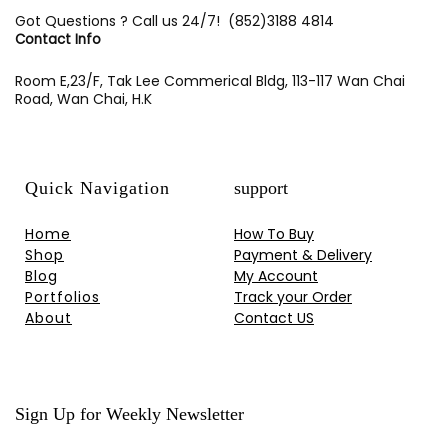
Got Questions ? Call us 24/7!
(852)3188 4814
Contact Info
Room E,23/F, Tak Lee Commerical Bldg, 113-117 Wan Chai
Road, Wan Chai, H.K
Quick Navigation
support
Home
How To Buy
Shop
Payment & Delivery
Blog
My Account
Portfolios
Track your Order
About
Contact US
Sign Up for Weekly Newsletter