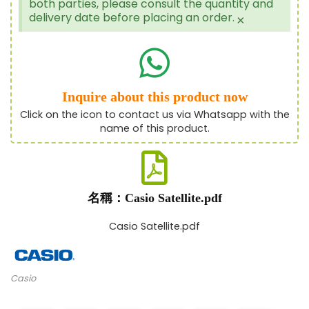
both parties, please consult the quantity and
delivery date before placing an order.
×
Inquire about this product now
Click on the icon to contact us via Whatsapp with the
name of this product.
名稱：Casio Satellite.pdf
Casio Satellite.pdf
Casio