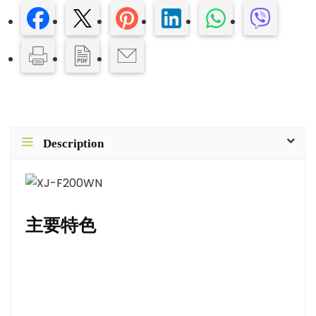
Description
主要特色