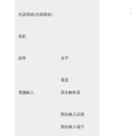
光源系統(光源壽命)
雷
色彩
頻率
水平
垂直
電腦輸入
原生解析度
類比輸入訊號
類比輸入端子