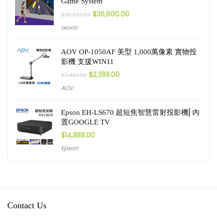
Game System
$
36,600.00
$
38,600.00
aovio
AOV OP-1050AF 美型 1,000萬像素 實物投
影機 支援WIN11
$
2,399.00
$
2,499.00
AOV
Epson EH-LS670 超短焦智慧雷射投影機⎜內
置GOOGLE TV
$
14,888.00
Epson
Contact Us