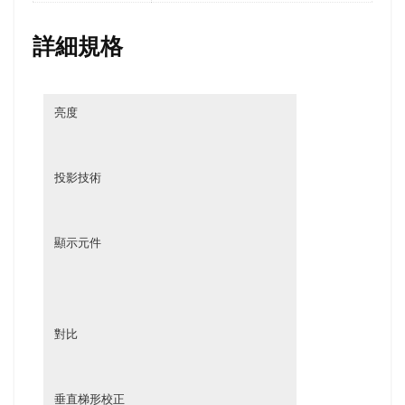
詳細規格
亮度
投影技術
顯示元件
對比
垂直梯形校正