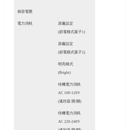
相容電壓
電力消耗
原廠設定
(節電模式葉子1)
原廠設定
(節電模式葉子2)
明亮模式
(Bright)
待機電力消耗
AC 100-120V
(遙控器 開/關)
待機電力消耗
AC 220-240V
(遙控器 開/關)