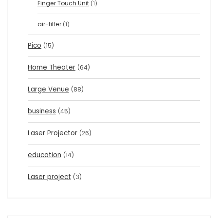
Finger Touch Unit
(1)
air-filter
(1)
Pico
(15)
Home Theater
(64)
Large Venue
(88)
business
(45)
Laser Projector
(26)
education
(14)
Laser project
(3)