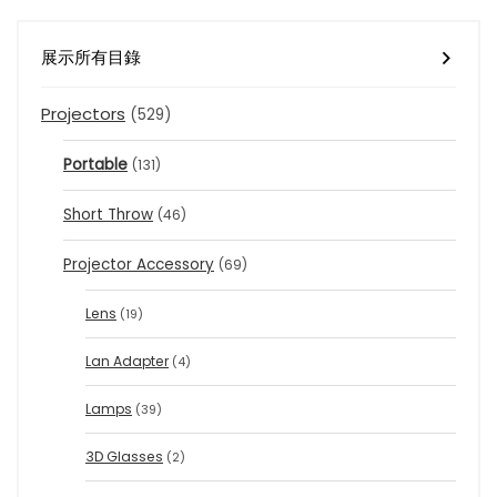
展示所有目錄
Projectors
(529)
Portable
(131)
Short Throw
(46)
Projector Accessory
(69)
Lens
(19)
Lan Adapter
(4)
Lamps
(39)
3D Glasses
(2)