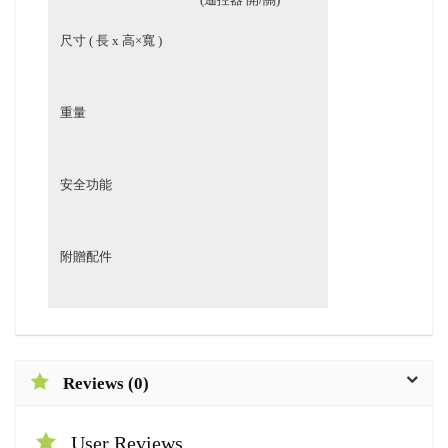
尺寸 ( 長 x 高×寬 )
重量
安全功能
相
附贈配件
Reviews (0)
User Reviews