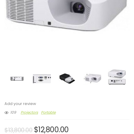
Add your review
109
Projectors
Portable
$
12,800.00
$
13,800.00