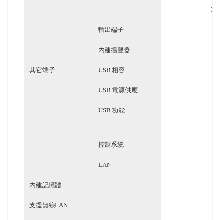
3.5
輸出端子
3
內建揚聲器
其它端子
USB 相容
USB 電源供應
USB 功能
控制系統
LAN
內建記憶體
支援無線LAN