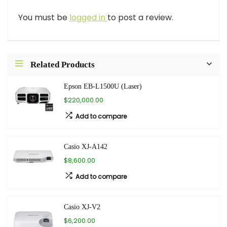
You must be
logged in
to post a review.
Related Products
Epson EB-L1500U (Laser)
$220,000.00
Add to compare
Casio XJ-A142
$8,600.00
Add to compare
Casio XJ-V2
$6,200.00