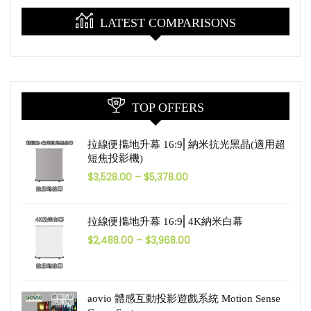
LATEST COMPARISONS
TOP OFFERS
拉線便㩦地升幕 16:9⎜納米抗光黑晶(適用超
短焦投影機)
$
3,528.00
–
$
5,378.00
拉線便㩦地升幕 16:9⎜4K納米白幕
$
2,488.00
–
$
3,968.00
aovio 體感互動投影遊戲系統 Motion Sense