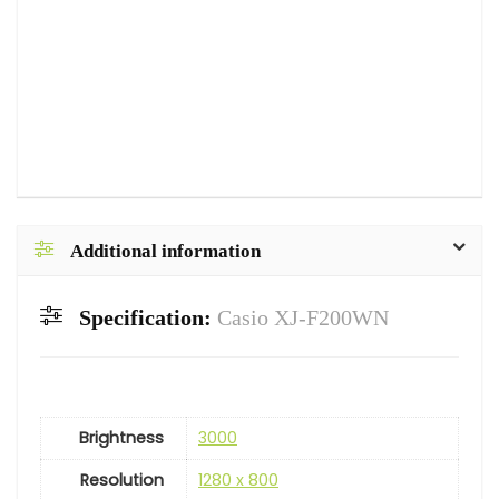
Additional information
Specification:
Casio XJ-F200WN
Brightness
3000
Resolution
1280 x 800