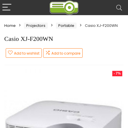
Home
Projectors
Portable
Casio XJ-F200WN
Casio XJ-F200WN
Add to wishlist
Add to compare
- 7%