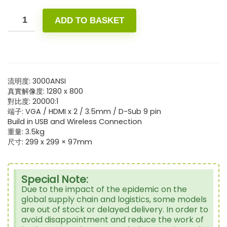
ADD TO BASKET
流明度: 3000ANSI
真實解像度: 1280 x 800
對比度: 20000:1
端子: VGA / HDMI x 2 / 3.5mm / D-Sub 9 pin
Build in USB and Wireless Connection
重量: 3.5kg
尺寸: 299 x 299 × 97mm
Special Note:
Due to the impact of the epidemic on the
global supply chain and logistics, some models
are out of stock or delayed delivery. In order to
avoid disappointment and reduce the work of