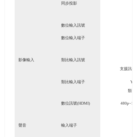
同步投影
數位輸入訊號
數位輸入端子
影像輸入
類比輸入訊號
支援訊號: N
類比輸入端子
YC
類比訊號
數位訊號(HDMI)
480p~
聲音
輸入端子