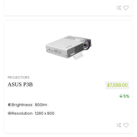
PROJECTORS
ASUS P3B
$
7,599.00
5%
Brightness:
800
lm
Resolution:
1280 x 800