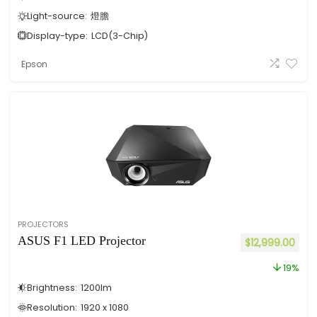
Light-source:
燈膽
Display-type:
LCD(3-Chip)
Epson
PROJECTORS
ASUS F1 LED Projector
$
12,999.00
19%
Brightness:
1200
lm
Resolution:
1920 x 1080