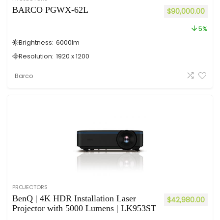
BARCO PGWX-62L
$
90,000.00
5%
Brightness:
6000
lm
Resolution:
1920 x 1200
Barco
PROJECTORS
BenQ | 4K HDR Installation Laser
$
42,980.00
Projector with 5000 Lumens | LK953ST