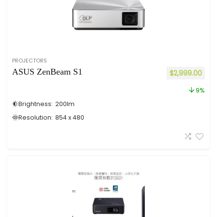
PROJECTORS
ASUS ZenBeam S1
$
2,999.00
9%
Brightness:
200
lm
Resolution:
854 x 480