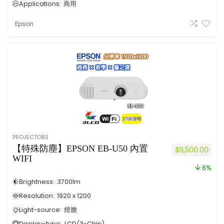
Applications:
商用
Epson
PROJECTORS
【特殊防塵】EPSON EB-U50 內置
$
9,500.00
WIFI
6%
Brightness:
3700
lm
Resolution:
1920 x 1200
Light-source:
燈膽
Display-type:
LCD(3-Chip)