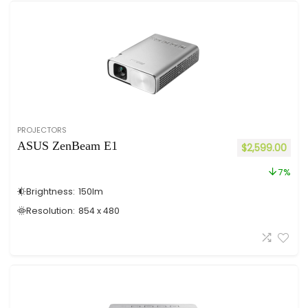
PROJECTORS
ASUS ZenBeam E1
$
2,599.00
7%
Brightness:
150
lm
Resolution:
854 x 480