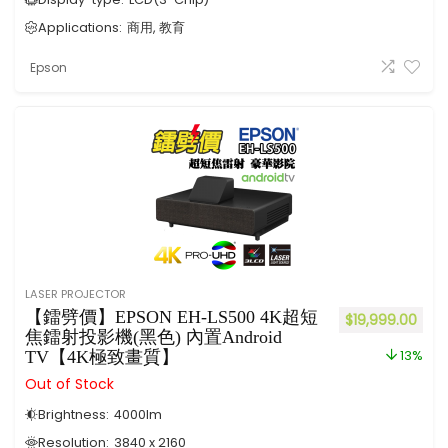
Applications:
商用, 教育
Epson
LASER PROJECTOR
【鐳劈價】EPSON EH-LS500 4K超短
$
19,999.00
焦鐳射投影機(黑色) 內置Android
TV【4K極致畫質】
13%
Out of Stock
Brightness:
4000
lm
Resolution:
3840 x 2160