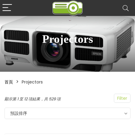
Projectors
首頁
Projectors
Filter
顯示第 1 至 12 項結果，共 529 項
預設排序