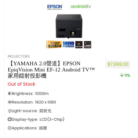
PROJECTORS
【YAMAHA 2.0聲道】EPSON
$
7,999.00
EpiqVision Mini EF-12 Android TV™
家用鐳射投影機
11%
Out of Stock
Brightness:
1000
lm
Resolution:
1920 x 1080
Light-source:
鐳射光
Display-type:
LCD(3-Chip)
Applications:
娛樂