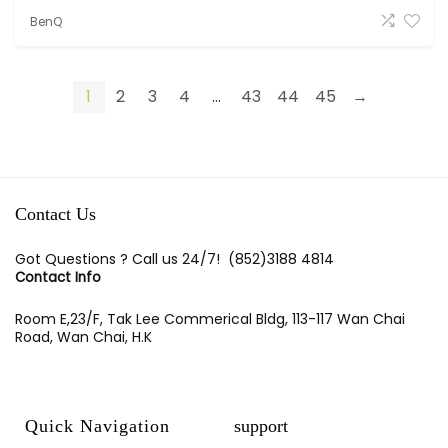
BenQ
1
2
3
4
...
43
44
45
→
Contact Us
Got Questions ? Call us 24/7!
(852)3188 4814
Contact Info
Room E,23/F, Tak Lee Commerical Bldg, 113-117 Wan Chai
Road, Wan Chai, H.K
Quick Navigation
support