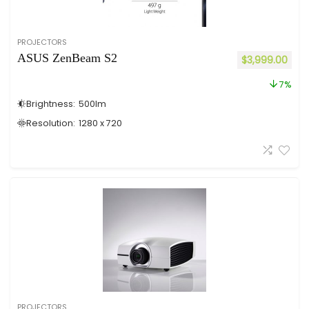
PROJECTORS
ASUS ZenBeam S2
$
3,999.00
7%
Brightness:
500
lm
Resolution:
1280 x 720
PROJECTORS