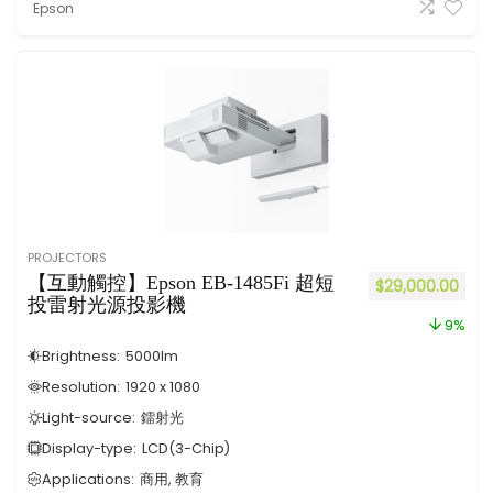
Epson
PROJECTORS
【互動觸控】Epson EB-1485Fi 超短
$
29,000.00
投雷射光源投影機
9%
Brightness:
5000
lm
Resolution:
1920 x 1080
Light-source:
鐳射光
Display-type:
LCD(3-Chip)
Applications:
商用, 教育