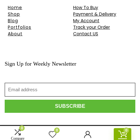
Home
How To Buy
Shop
Payment & Delivery
Blog
My Account
Portfolios
Track your Order
About
Contact US
Sign Up for Weekly Newsletter
0
0
0
© 2010-2024 HongKong Projector . All rights reserved.
Compare