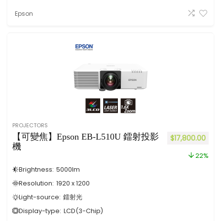
Epson
PROJECTORS
【可變焦】Epson EB-L510U 鐳射投影
$
17,800.00
機
22%
Brightness:
5000
lm
Resolution:
1920 x 1200
Light-source:
鐳射光
Display-type:
LCD(3-Chip)