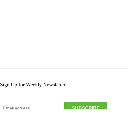
Sign Up for Weekly Newsletter