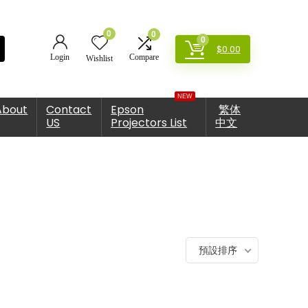
0
0
0
$
0.00
Login
Compare
Wishlist
NEW
About
Contact
Epson
繁体
US
Projectors List
中文
預設排序