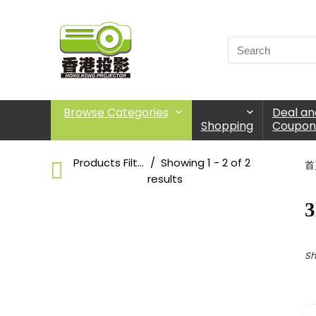
Browse Categories
Deal an
Shopping
Coupon
Products Filter
Showing 1 - 2 of 2
首
results
3
3D Glasses
Choose Products Categories
Sh