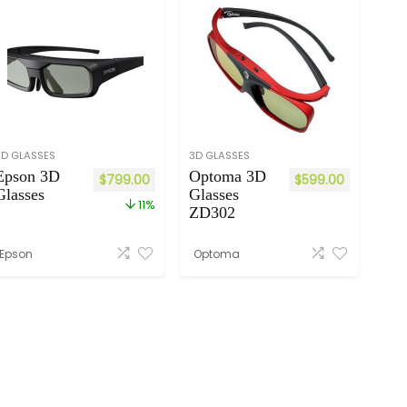
3D GLASSES
3D GLASSES
Epson 3D
Optoma 3D
$
799.00
$
599.00
Glasses
Glasses
11%
ZD302
Epson
Optoma