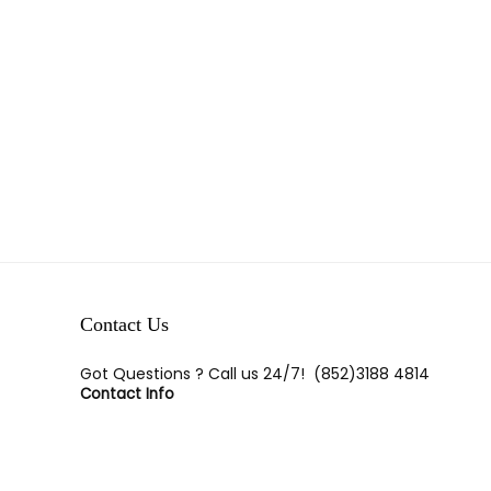
Contact Us
Got Questions ? Call us 24/7!
(852)3188 4814
Contact Info
Room E,23/F, Tak Lee Commerical Bldg, 113-117 Wan
Chai Road, Wan Chai, H.K