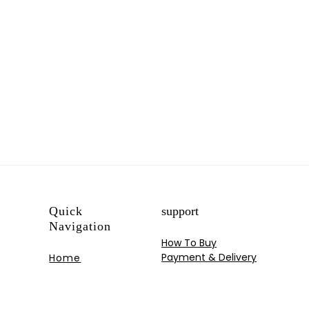
Quick
support
Navigation
How To Buy
Payment & Delivery
Home
My Account
Shop
Track your Order
Blog
Contact US
Portfolios