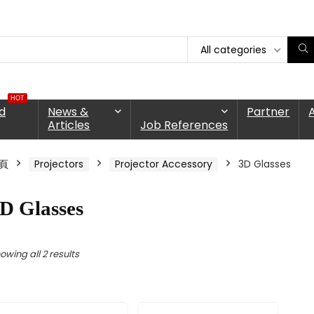
All categories
HOT
d
News &
Partner
Articles
Job References
頁
Projectors
Projector Accessory
3D Glasses
D Glasses
owing all 2 results