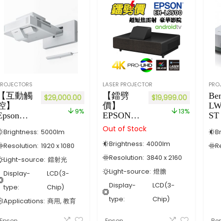
PROJECTORS
LASER PROJECTOR
PRO
【互動觸
【鐳劈
Be
$
29,000.00
$
19,999.00
控】
價】
LW
9%
13%
Epson
EPSON
ST
EB-
EH-LS500
Out of Stock
Brightness:
5000
lm
B
1485Fi 超
4K超短焦
Brightness:
4000
lm
短投雷射
鐳射投影
Resolution:
1920 x 1080
R
光源投影
機(黑色)
Resolution:
3840 x 2160
Light-source:
鐳射光
機
內置
Light-source:
燈膽
Display-
LCD(3-
Android
TV【4K
Display-
LCD(3-
type:
Chip)
極致畫
type:
Chip)
Applications:
商用, 教育
質】
Epson
Epson
Be