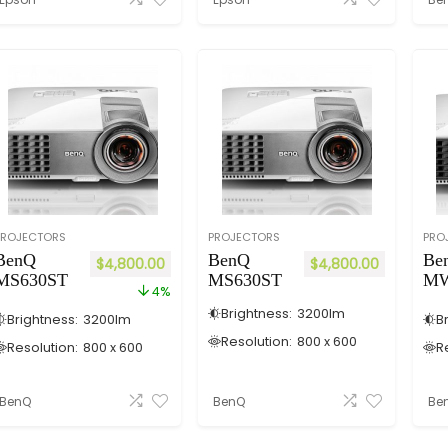
PROJECTORS
PROJECTORS
PRO
BenQ
BenQ
Be
$
4,800.00
$
4,800.00
MS630ST
MS630ST
MW
4%
Brightness:
3200
lm
Brightness:
3200
lm
B
Resolution:
800 x 600
Resolution:
800 x 600
R
BenQ
BenQ
Be