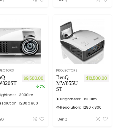
JECTORS
PROJECTORS
nQ
BenQ
$
9,500.00
$
12,500.00
820ST
MW855U
7%
ST
rightness:
3000
lm
Brightness:
3500
lm
esolution:
1280 x 800
Resolution:
1280 x 800
nQ
BenQ