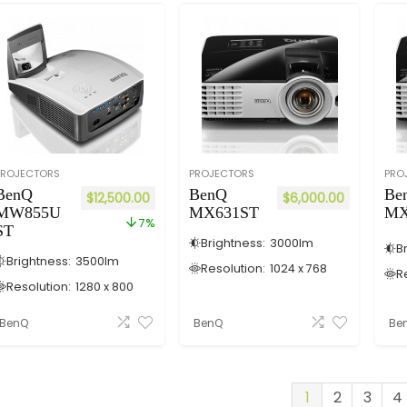
PROJECTORS
PROJECTORS
PRO
BenQ
BenQ
Be
$
12,500.00
$
6,000.00
MW855U
MX631ST
MX
7%
ST
Brightness:
3000
lm
B
Brightness:
3500
lm
Resolution:
1024 x 768
R
Resolution:
1280 x 800
BenQ
BenQ
Be
1
2
3
4