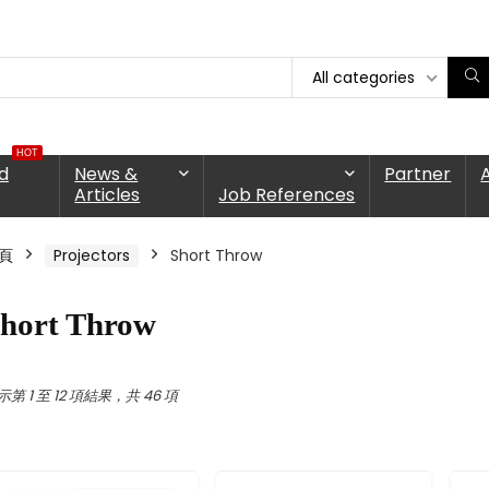
All categories
HOT
d
News &
Partner
Articles
Job References
頁
Projectors
Short Throw
hort Throw
示第 1 至 12 項結果，共 46 項