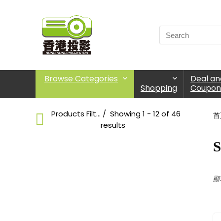
Browse Categories
Deal an
Shopping
Coupon
Products Filter
Showing 1 - 12 of 46
首
results
S
Short Throw
Choose Products Categories
顯