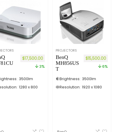
JECTORS
PROJECTORS
nQ
BenQ
$
17,500.00
$
15,500.00
81CU
MH856US
3%
6%
T
rightness:
3500
lm
Brightness:
3500
lm
esolution:
1280 x 800
Resolution:
1920 x 1080
nQ
BenQ