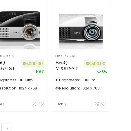
JECTORS
PROJECTORS
nQ
BenQ
$
6,000.00
$
8,500.00
631ST
MX819ST
8%
6%
rightness:
3000
lm
Brightness:
3000
lm
esolution:
1024 x 768
Resolution:
1024 x 768
nQ
BenQ
→