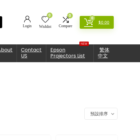
0
0
0
$
0.00
Login
Compare
Wishlist
NEW
About
Contact
Epson
繁体
US
Projectors List
中文
預設排序