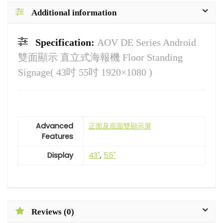
Additional information
Specification:
AOV DE Series Android
雙面顯示 直立式海報機 Floor Standing
Signage( 43吋 55吋 1920×1080 )
Advanced
正面及底面雙顯示屏
Features
Display
43"
,
55"
Reviews (0)