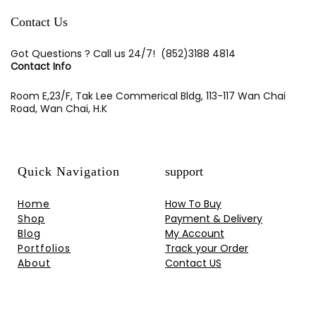
Contact Us
Got Questions ? Call us 24/7!
(852)3188 4814
Contact Info
Room E,23/F, Tak Lee Commerical Bldg, 113-117 Wan Chai
Road, Wan Chai, H.K
Quick Navigation
support
Home
How To Buy
Shop
Payment & Delivery
Blog
My Account
Portfolios
Track your Order
About
Contact US