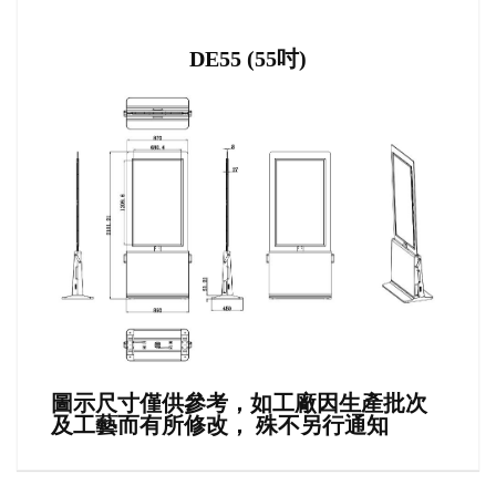
DE55 (55吋)
圖示尺寸僅供參考，如工廠因生產批次
及工藝而有所修改， 殊不另行通知