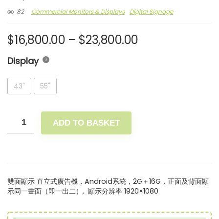
82
Commercial Monitors & Displays
Digital Signage
$
16,800.00
–
$
23,800.00
Display
43"
55"
ADD TO BASKET
雙面顯示 直立式廣告機，Android系統，2G＋16G，正面及背面顯
示同一畫面（即一出二）, 顯示分辨率 1920×1080