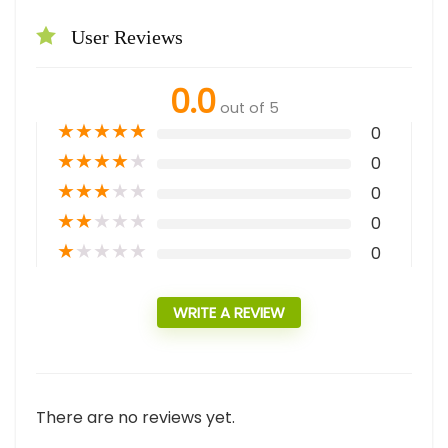
User Reviews
0.0
out of 5
★
★
★
★
★
0
★
★
★
★
★
0
★
★
★
★
★
0
★
★
★
★
★
0
★
★
★
★
★
0
WRITE A REVIEW
There are no reviews yet.