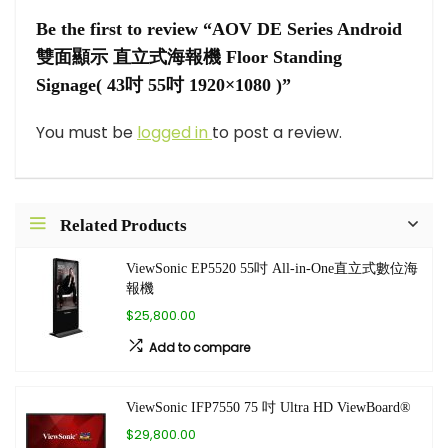
Be the first to review “AOV DE Series Android
雙面顯示 直立式海報機 Floor Standing
Signage( 43吋 55吋 1920×1080 )”
You must be
logged in
to post a review.
Related Products
ViewSonic EP5520 55吋 All-in-One直立式數位海
報機
$25,800.00
Add to compare
ViewSonic IFP7550 75 吋 Ultra HD ViewBoard®
$29,800.00