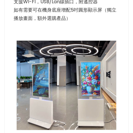
支援WI-FI，USB/Lan線插口，附遙控器
如有需要可在機身底座增配5吋圓形顯示屏（獨立
播放畫面，額外選購產品）