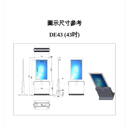
圖示尺寸參考
DE43 (43吋)