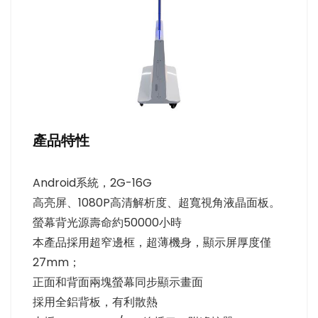
產品特性
Android系統，2G-16G
高亮屏、1080P高清解析度、超寬視角液晶面板。
螢幕背光源壽命約50000小時
本產品採用超窄邊框，超薄機身，顯示屏厚度僅
27mm；
正面和背面兩塊螢幕同步顯示畫面
採用全鋁背板，有利散熱