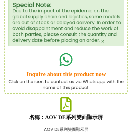
Special Note:
Due to the impact of the epidemic on the
global supply chain and logistics, some models
are out of stock or delayed delivery. In order to
avoid disappointment and reduce the work of
both parties, please consult the quantity and
delivery date before placing an order.
×
Inquire about this product now
Click on the icon to contact us via Whatsapp with the
name of this product.
名稱：AOV DE系列雙面顯示屏
AOV DE系列雙面顯示屏