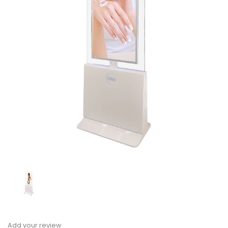
Add your review