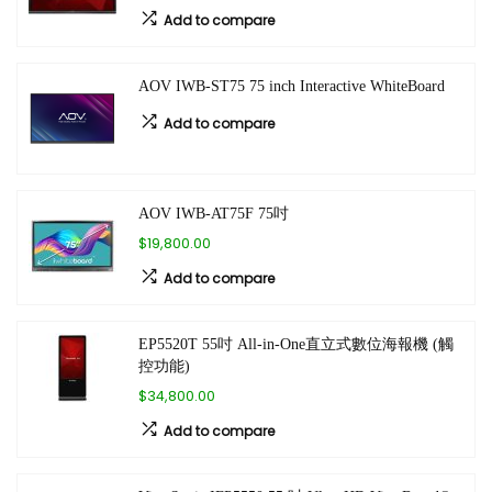
Add to compare
AOV IWB-ST75 75 inch Interactive WhiteBoard
Add to compare
AOV IWB-AT75F 75吋
$19,800.00
Add to compare
EP5520T 55吋 All-in-One直立式數位海報機 (觸
控功能)
$34,800.00
Add to compare