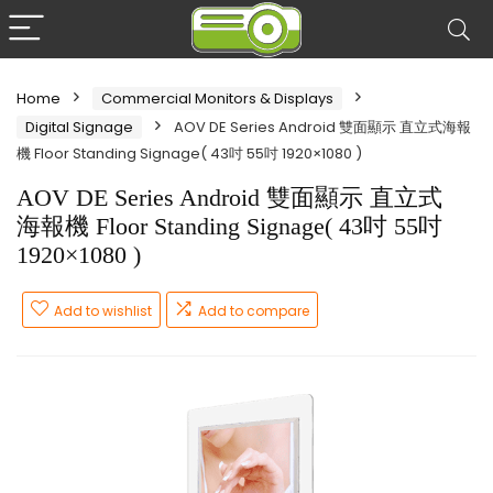
Home
Commercial Monitors & Displays
Digital Signage
AOV DE Series Android 雙面顯示 直立式海報
機 Floor Standing Signage( 43吋 55吋 1920×1080 )
AOV DE Series Android 雙面顯示 直立式
海報機 Floor Standing Signage( 43吋 55吋
1920×1080 )
Add to wishlist
Add to compare