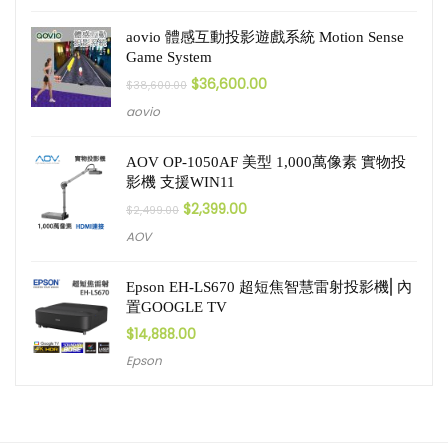
aovio 體感互動投影遊戲系統 Motion Sense
Game System
$
36,600.00
$
38,600.00
aovio
AOV OP-1050AF 美型 1,000萬像素 實物投
影機 支援WIN11
$
2,399.00
$
2,499.00
AOV
Epson EH-LS670 超短焦智慧雷射投影機⎜內
置GOOGLE TV
$
14,888.00
Epson