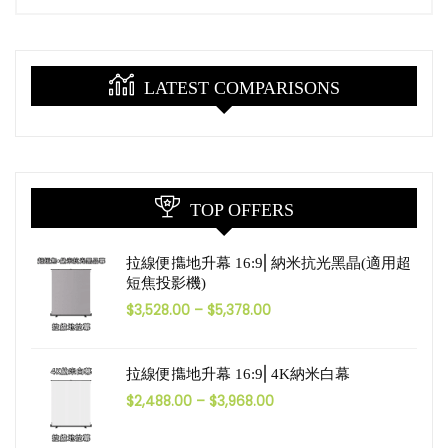
LATEST COMPARISONS
TOP OFFERS
拉線便㩦地升幕 16:9⎜納米抗光黑晶(適用超
短焦投影機)
$
3,528.00
–
$
5,378.00
拉線便㩦地升幕 16:9⎜4K納米白幕
$
2,488.00
–
$
3,968.00