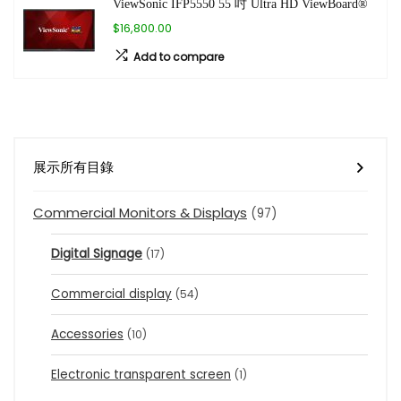
ViewSonic IFP5550 55 吋 Ultra HD ViewBoard®
$16,800.00
Add to compare
展示所有目錄
Commercial Monitors & Displays
(97)
Digital Signage
(17)
Commercial display
(54)
Accessories
(10)
Electronic transparent screen
(1)