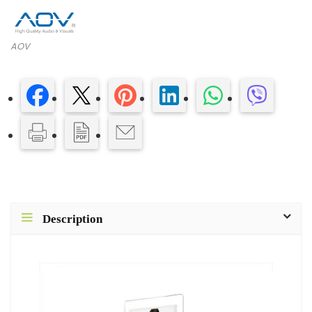
AOV
Description