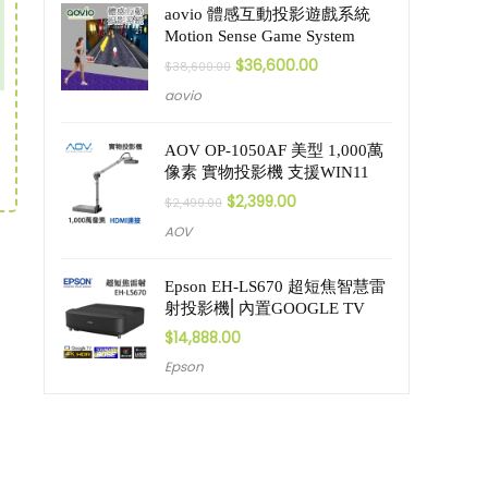
aovio 體感互動投影遊戲系統
Motion Sense Game System
$
36,600.00
$
38,600.00
aovio
AOV OP-1050AF 美型 1,000萬
像素 實物投影機 支援WIN11
$
2,399.00
$
2,499.00
AOV
Epson EH-LS670 超短焦智慧雷
射投影機⎜內置GOOGLE TV
$
14,888.00
Epson