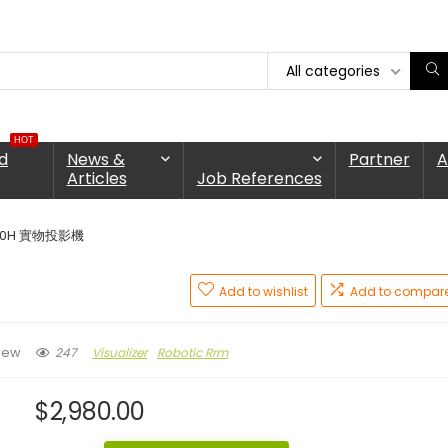
All categories
HOT
d
News &
Partner
A
n
Articles
Job References
90H 實物投影機
Add to wishlist
Add to compar
247
Visualizer
Robotic Rrm
iew
$
2,980.00