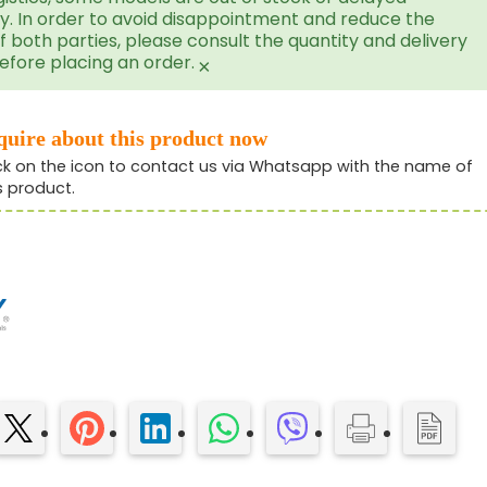
ry. In order to avoid disappointment and reduce the
f both parties, please consult the quantity and delivery
efore placing an order.
×
quire about this product now
ck on the icon to contact us via Whatsapp with the name of
s product.