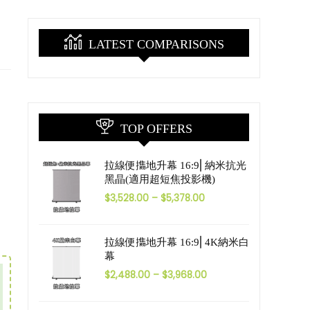
LATEST COMPARISONS
TOP OFFERS
拉線便㩦地升幕 16:9⎜納米抗光
黑晶(適用超短焦投影機)
$
3,528.00
–
$
5,378.00
拉線便㩦地升幕 16:9⎜4K納米白
幕
$
2,488.00
–
$
3,968.00