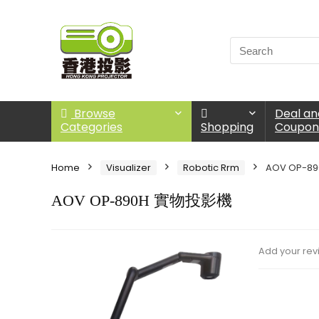
Browse
Deal an
Categories
Shopping
Coupo
Home
Visualizer
Robotic Rrm
AOV OP-8
AOV OP-890H 實物投影機
Add your rev