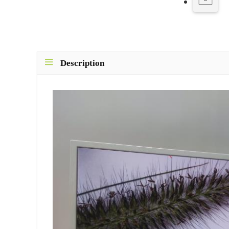
Description