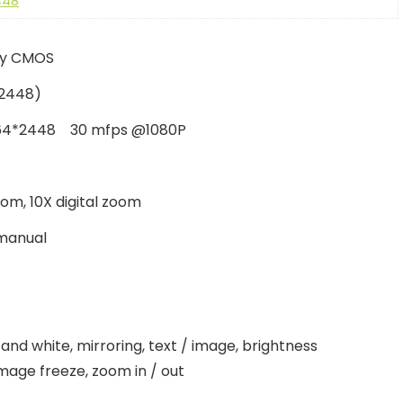
448
ony CMOS
2448)
64*2448 30 mfps @1080P
oom, 10X digital zoom
manual
 and white, mirroring, text / image, brightness
mage freeze, zoom in / out