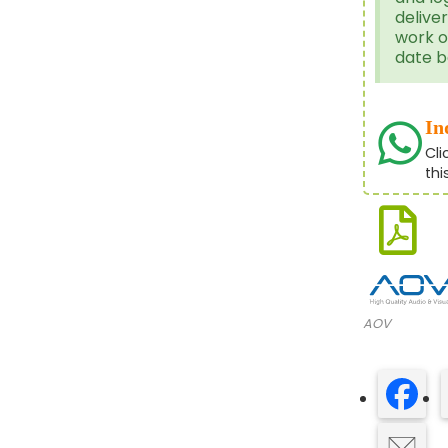
delive
work o
date b
In
Cli
thi
AOV