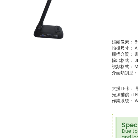
鏡頭像素： 8
拍攝尺寸： A
掃描介質： 
輸出格式： J
視頻格式： M
介面類別型： VGA*
支援TF卡： 
光源補償：L
作業系統： Win
Speci
Due to
and lo