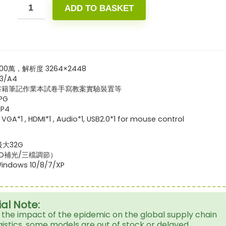
ADD TO BASKET
00萬，解析度 3264×2448
3/A4
書籍筆記作業本試卷手寫教案實驗裝置等
PG
P4
1 , HDMI*1 , Audio*1, USB2.0*1 for mouse control
最大32G
ED補光/三檔調節）
dows 10/8/7/XP
al Note:
 the impact of the epidemic on the global supply chain
gistics, some models are out of stock or delayed