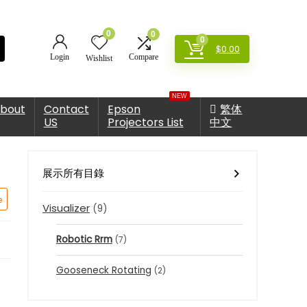
0
0
0
$
0.00
Login
Compare
Wishlist
NEW
bout
Contact
Epson
繁体
US
Projectors List
中文
展示所有目錄
e
Visualizer
(9)
Robotic Rrm
(7)
Gooseneck Rotating
(2)