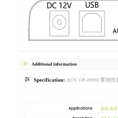
Additional information
Specification:
AOV OP-890H 實物
Applications
商用
,
教育