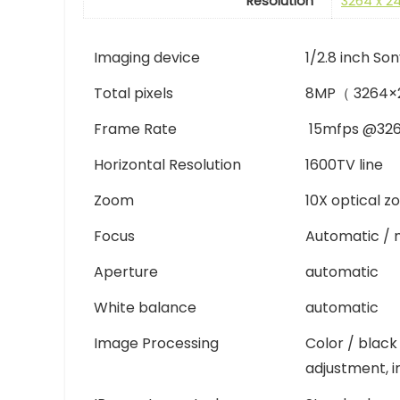
Resolution
3264 x 2
Imaging device
1/2.8 inch S
Total pixels
8MP（ 3264×
Frame Rate
15mfps @32
Horizontal Resolution
1600TV line
Zoom
10X optical z
Focus
Automatic / 
Aperture
automatic
White balance
automatic
Image Processing
Color / black
adjustment, i