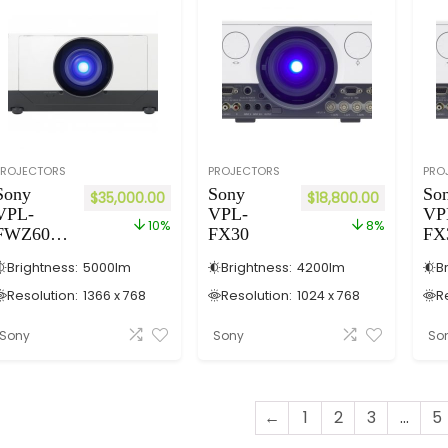
PROJECTORS
PROJECTORS
PRO
Sony
Sony
So
$
35,000.00
$
18,800.00
VPL-
VPL-
VP
10%
8%
FWZ60/
FX30
FX
W (Laser)
Brightness:
5000
lm
Brightness:
4200
lm
B
Resolution:
1366 x 768
Resolution:
1024 x 768
R
Sony
Sony
So
←
1
2
3
...
5