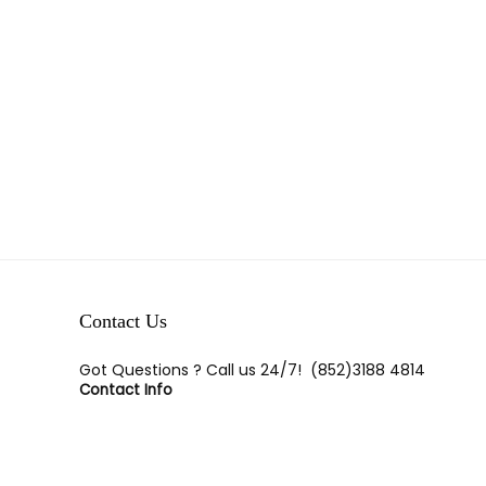
Show only products on sale
In stock only
Clear filters
Contact Us
Got Questions ? Call us 24/7!
(852)3188 4814
Contact Info
Room E,23/F, Tak Lee Commerical Bldg, 113-117 Wan
Chai Road, Wan Chai, H.K