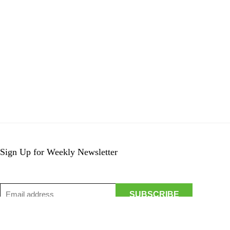
Sign Up for Weekly Newsletter