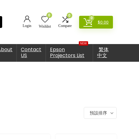
0
0
0
$
0.00
Login
Compare
Wishlist
NEW
About
Contact
Epson
繁体
US
Projectors List
中文
預設排序