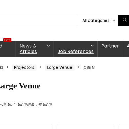
All categories
HOT
d
News &
Partner
Articles
Job References
頁
Projectors
Large Venue
頁面 8
arge Venue
示第 85 至 88 項結果，共 88 項