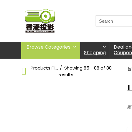
Browse Categories
Deal an
Shopping
Coupon
Products Filter
Showing 85 - 88 of 88
首
results
L
Large Venue
Choose Products Categories
顯