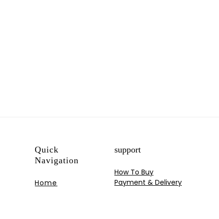
Quick
support
Navigation
How To Buy
Payment & Delivery
Home
My Account
Shop
Track your Order
Blog
Contact US
Portfolios