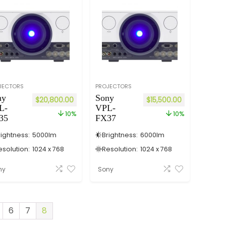
JECTORS
PROJECTORS
ny
Sony
$
20,800.00
$
15,500.00
L-
VPL-
10%
10%
35
FX37
rightness:
5000
lm
Brightness:
6000
lm
esolution:
1024 x 768
Resolution:
1024 x 768
ny
Sony
6
7
8