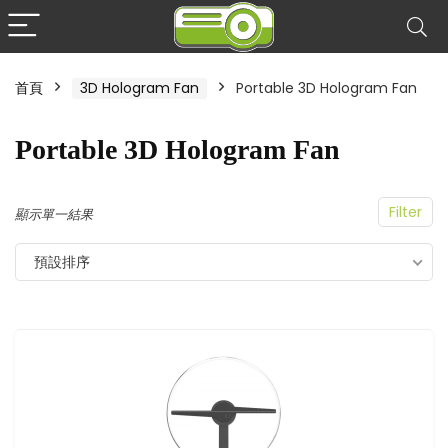
首頁
3D Hologram Fan
Portable 3D Hologram Fan
Portable 3D Hologram Fan
Filter
顯示單一結果
預設排序