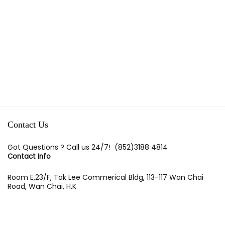
Contact Us
Got Questions ? Call us 24/7!
(852)3188 4814
Contact Info
Room E,23/F, Tak Lee Commerical Bldg, 113-117 Wan Chai
Road, Wan Chai, H.K