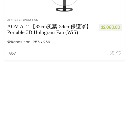
3D HOLOGRAM FAN
AOV A12 【32cm風葉-34cm保護罩】
$
2,080.00
Portable 3D Hologram Fan (Wifi)
Resolution:
256 x 256
AOV