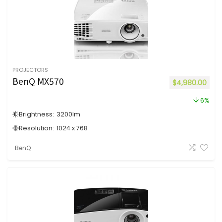
PROJECTORS
BenQ MX570
$
4,980.00
6%
Brightness:
3200
lm
Resolution:
1024 x 768
BenQ