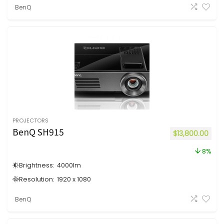
BenQ
PROJECTORS
BenQ SH915
$
13,800.00
8%
Brightness:
4000
lm
Resolution:
1920 x 1080
BenQ