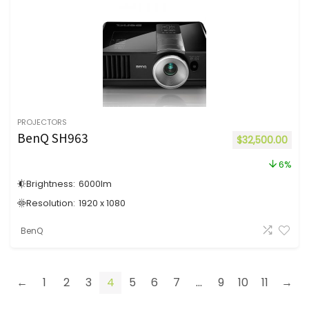
PROJECTORS
BenQ SH963
$
32,500.00
6%
Brightness:
6000
lm
Resolution:
1920 x 1080
BenQ
←
1
2
3
4
5
6
7
...
9
10
11
→