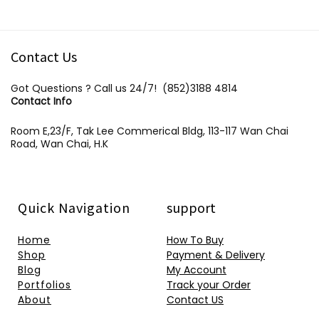
Contact Us
Got Questions ? Call us 24/7!
(852)3188 4814
Contact Info
Room E,23/F, Tak Lee Commerical Bldg, 113-117 Wan Chai
Road, Wan Chai, H.K
Quick Navigation
support
Home
How To Buy
Shop
Payment & Delivery
Blog
My Account
Portfolios
Track your Order
About
Contact US