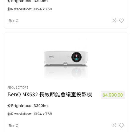
Brightness:
3300
lm
Resolution:
1024 x 768
BenQ
PROJECTORS
BenQ MX532 長效節能會議室投影機
$
4,990.00
Brightness:
3300
lm
Resolution:
1024 x 768
BenQ