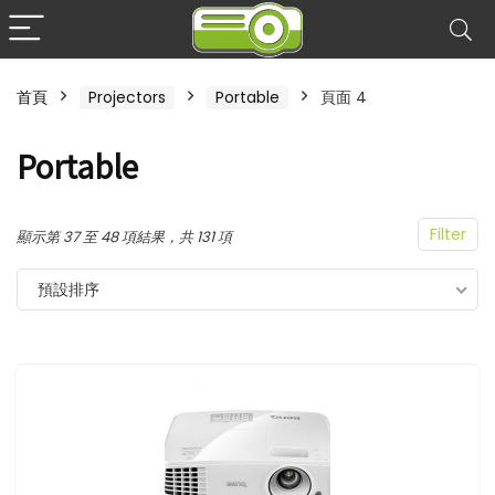
首頁
Projectors
Portable
頁面 4
Portable
Filter
顯示第 37 至 48 項結果，共 131 項
預設排序