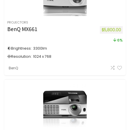
PROJECTORS
BenQ MX661
$
5,800.00
6%
Brightness:
3300
lm
Resolution:
1024 x 768
BenQ