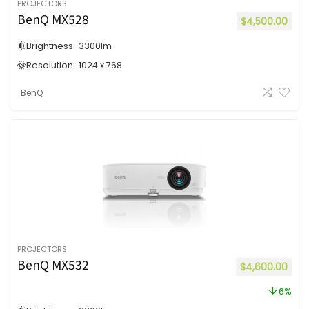
PROJECTORS
BenQ MX528
$
4,500.00
Brightness:
3300
lm
Resolution:
1024 x 768
BenQ
PROJECTORS
BenQ MX532
$
4,600.00
6%