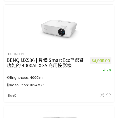
EDUCATION
BENQ MX536 | 具備 SmartEco™ 節能
$
4,999.00
功能的 4000AL XGA 商用投影機
2%
Brightness:
4000
lm
Resolution:
1024 x 768
BenQ