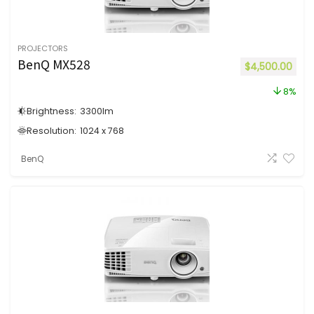
PROJECTORS
BenQ MX528
$
4,500.00
8%
Brightness:
3300
lm
Resolution:
1024 x 768
BenQ