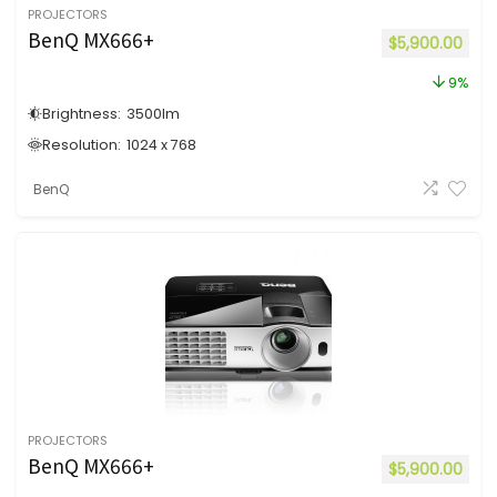
PROJECTORS
BenQ MX666+
$
5,900.00
9%
Brightness:
3500
lm
Resolution:
1024 x 768
BenQ
PROJECTORS
BenQ MX666+
$
5,900.00