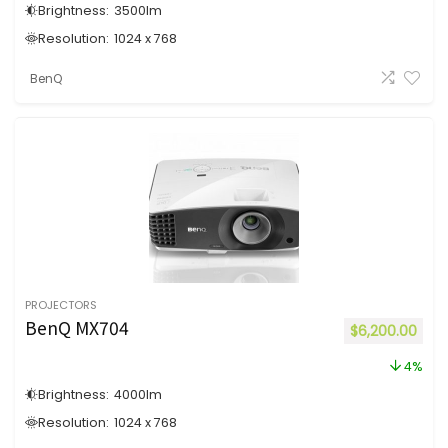
Brightness:
3500
lm
Resolution:
1024 x 768
BenQ
PROJECTORS
BenQ MX704
$
6,200.00
4%
Brightness:
4000
lm
Resolution:
1024 x 768